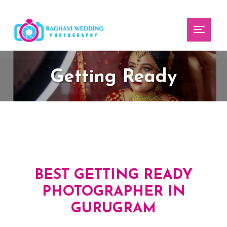
Toggl
Getting Ready
BEST GETTING READY
PHOTOGRAPHER IN
GURUGRAM